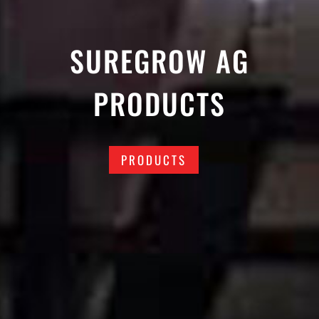
SUREGROW AG
PRODUCTS
PRODUCTS