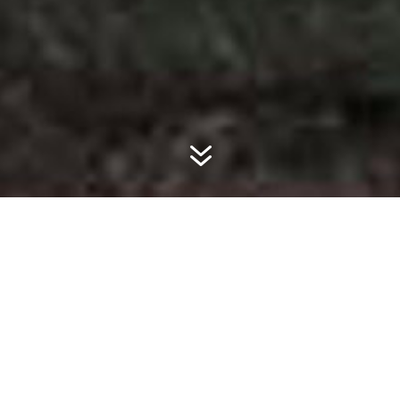
7
ABOUT SUREGROW
Founded in 1999 in Comanche, Texas,
SureGrow Agricultural Products operates as
a wholesale and retail fertilizer and
agricultural chemical business. We serve
customers in Texas, Oklahoma, New Mexico,